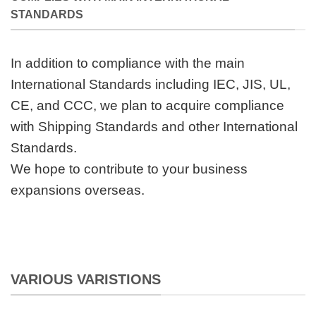
STANDARDS
In addition to compliance with the main
International Standards including IEC, JIS, UL,
CE, and CCC, we plan to acquire compliance
with Shipping Standards and other International
Standards.
We hope to contribute to your business
expansions overseas.
VARIOUS VARISTIONS