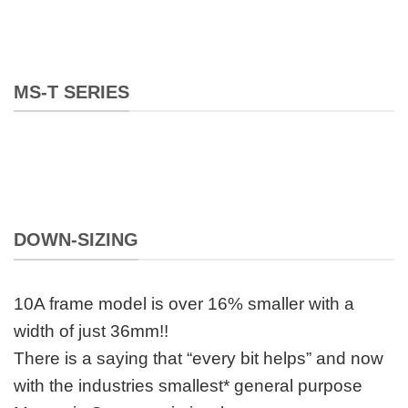
MS-T SERIES
DOWN-SIZING
10A frame model is over 16% smaller with a
width of just 36mm!!
There is a saying that “every bit helps” and now
with the industries smallest* general purpose