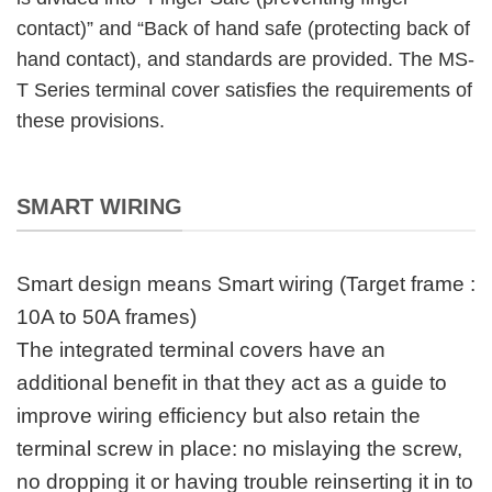
contact)” and “Back of hand safe (protecting back of
hand contact), and standards are provided. The MS-
T Series terminal cover satisfies the requirements of
these provisions.
SMART WIRING
Smart design means Smart wiring (Target frame :
10A to 50A frames)
The integrated terminal covers have an
additional benefit in that they act as a guide to
improve wiring efficiency but also retain the
terminal screw in place: no mislaying the screw,
no dropping it or having trouble reinserting it in to