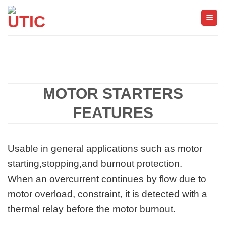
ข้าม
ไป
ยัง
เนื้อหา
MOTOR STARTERS
FEATURES
Usable in general applications such as motor
starting,stopping,and burnout protection.
When an overcurrent continues by flow due to
motor overload, constraint, it is detected with a
thermal relay before the motor burnout.