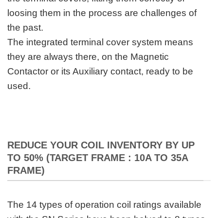
loosing them in the process are challenges of
the past.
The integrated terminal cover system means
they are always there, on the Magnetic
Contactor or its Auxiliary contact, ready to be
used.
REDUCE YOUR COIL INVENTORY BY UP
TO 50% (TARGET FRAME : 10A TO 35A
FRAME)
The 14 types of operation coil ratings available