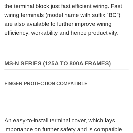
the terminal block just fast efficient wiring. Fast
wiring terminals (model name with suffix “BC”)
are also available to further improve wiring
efficiency, workability and hence productivity.
MS-N SERIES (125A TO 800A FRAMES)
FINGER PROTECTION COMPATIBLE
An easy-to-install terminal cover, which lays
importance on further safety and is compatible