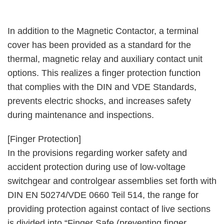
In addition to the Magnetic Contactor, a terminal
cover has been provided as a standard for the
thermal, magnetic relay and auxiliary contact unit
options. This realizes a finger protection function
that complies with the DIN and VDE Standards,
prevents electric shocks, and increases safety
during maintenance and inspections.
[Finger Protection]
In the provisions regarding worker safety and
accident protection during use of low-voltage
switchgear and controlgear assemblies set forth with
DIN EN 50274/VDE 0660 Teil 514, the range for
providing protection against contact of live sections
is divided into “Finger Safe (preventing finger