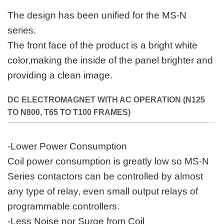
The design has been unified for the MS-N
series.
The front face of the product is a bright white
color,making the inside of the panel brighter and
providing a clean image.
DC ELECTROMAGNET WITH AC OPERATION (N125
TO N800, T65 TO T100 FRAMES)
-Lower Power Consumption
Coil power consumption is greatly low so MS-N
Series contactors can be controlled by almost
any type of relay, even small output relays of
programmable controllers.
-Less Noise nor Surge from Coil