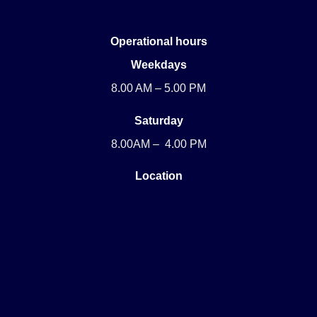
Operational hours
Weekdays
8.00 AM – 5.00 PM
Saturday
8.00AM – 4.00 PM
Location