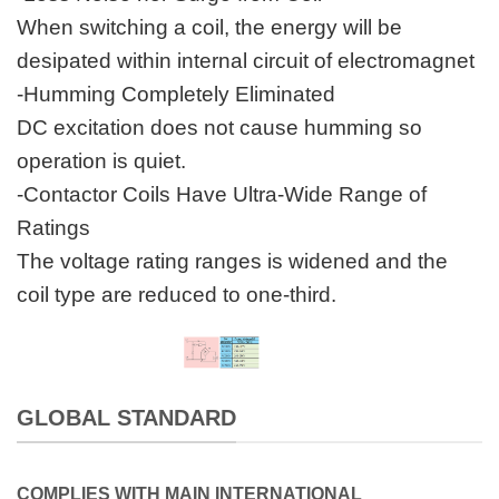
When switching a coil, the energy will be
desipated within internal circuit of electromagnet
-Humming Completely Eliminated
DC excitation does not cause humming so
operation is quiet.
-Contactor Coils Have Ultra-Wide Range of
Ratings
The voltage rating ranges is widened and the
coil type are reduced to one-third.
GLOBAL STANDARD
COMPLIES WITH MAIN INTERNATIONAL