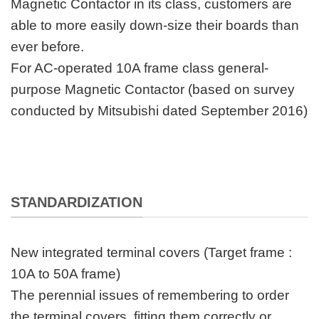
Magnetic Contactor in its class, customers are
able to more easily down-size their boards than
ever before.
For AC-operated 10A frame class general-
purpose Magnetic Contactor (based on survey
conducted by Mitsubishi dated September 2016)
STANDARDIZATION
New integrated terminal covers (Target frame :
10A to 50A frame)
The perennial issues of remembering to order
the terminal covers, fitting them correctly or