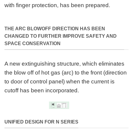
with finger protection, has been prepared.
THE ARC BLOWOFF DIRECTION HAS BEEN
CHANGED TO FURTHER IMPROVE SAFETY AND
SPACE CONSERVATION
A new extinguishing structure, which eliminates
the blow off of hot gas (arc) to the front (direction
to door of control panel) when the current is
cutoff has been incorporated.
UNIFIED DESIGN FOR N SERIES