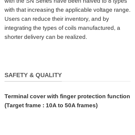
with the SN Series have been halved to 8 types
with that increasing the applicable voltage range.
Users can reduce their inventory, and by
integrating the types of coils manufactured, a
shorter delivery can be realized.
SAFETY & QUALITY
Terminal cover with finger protection function
(Target frame : 10A to 50A frames)