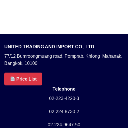
UNITED TRADING AND IMPORT CO., LTD.
77/12 Bumroongmuang road, Pomprab, Khlong Mahanak,
Bangkok, 10100.
Price List
Telephone
02-223-4220-3
02-224-8730-2
02-224-9647-50